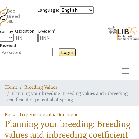
Language
:
Association
Breeder n°
country
Password
Login
Toggle
Home
Breeding Values
Planning your breeding: Breeding values and inbreeding
coefficient of potential offspring
Back
to genetic evaluation menu
Planning your breeding: Breeding
values and inbreeding coefficient