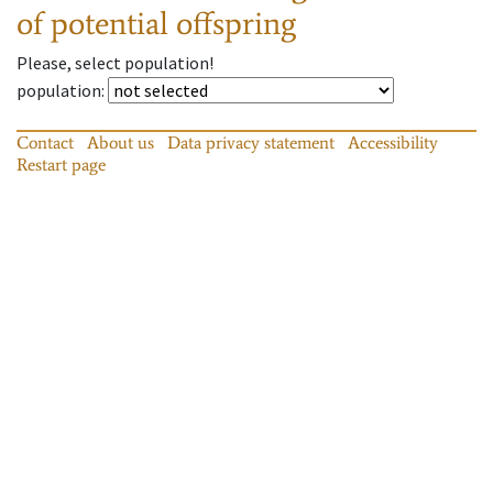
of potential offspring
Please, select population!
population
:
Contact
About us
Data privacy statement
Accessibility
Restart page