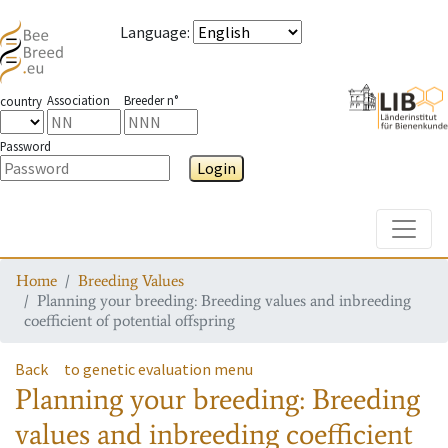
Language
:
Association
Breeder n°
country
Password
Login
Toggle
Home
Breeding Values
Planning your breeding: Breeding values and inbreeding
coefficient of potential offspring
Back
to genetic evaluation menu
Planning your breeding: Breeding
values and inbreeding coefficient