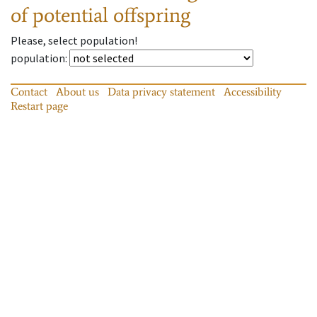
of potential offspring
Please, select population!
population
:
Contact
About us
Data privacy statement
Accessibility
Restart page