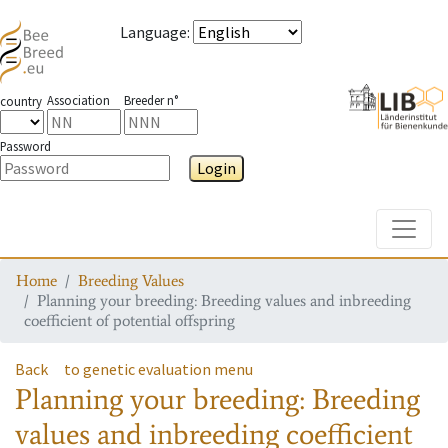
Language
:
Association
Breeder n°
country
Password
Login
Toggle
Home
Breeding Values
Planning your breeding: Breeding values and inbreeding
coefficient of potential offspring
Back
to genetic evaluation menu
Planning your breeding: Breeding
values and inbreeding coefficient