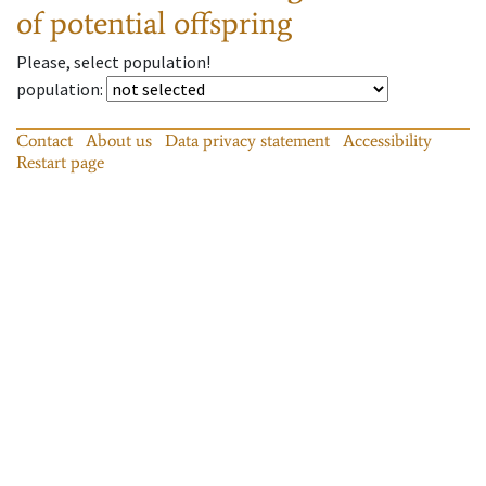
of potential offspring
Please, select population!
population
:
Contact
About us
Data privacy statement
Accessibility
Restart page