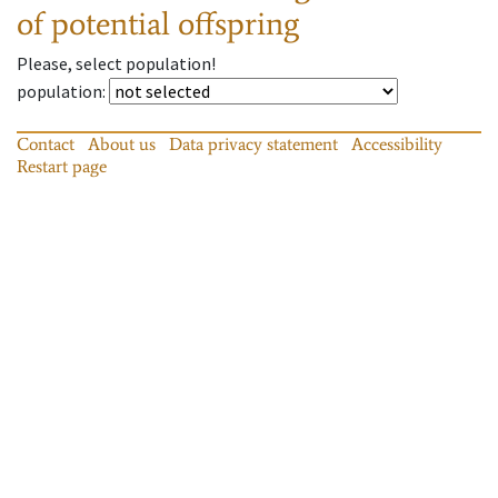
of potential offspring
Please, select population!
population
:
Contact
About us
Data privacy statement
Accessibility
Restart page