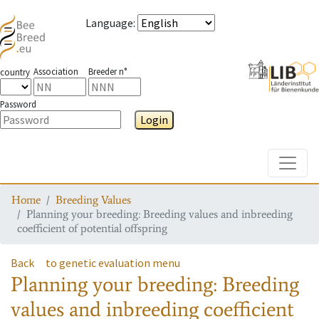
Language
:
Association
Breeder n°
country
Password
Login
Toggle
Home
Breeding Values
Planning your breeding: Breeding values and inbreeding
coefficient of potential offspring
Back
to genetic evaluation menu
Planning your breeding: Breeding
values and inbreeding coefficient