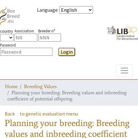
Language
:
Association
Breeder n°
country
Password
Login
Toggle
Home
Breeding Values
Planning your breeding: Breeding values and inbreeding
coefficient of potential offspring
Back
to genetic evaluation menu
Planning your breeding: Breeding
values and inbreeding coefficient