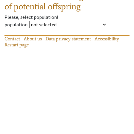
of potential offspring
Please, select population!
population
:
Contact
About us
Data privacy statement
Accessibility
Restart page