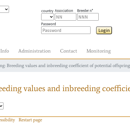
Association
Breeder n°
country
Password
Login
Info
Administration
Contact
Monitoring
g: Breeding values and inbreeding coefficient of potential offspring
eding values and inbreeding coefficie
ssibility
Restart page