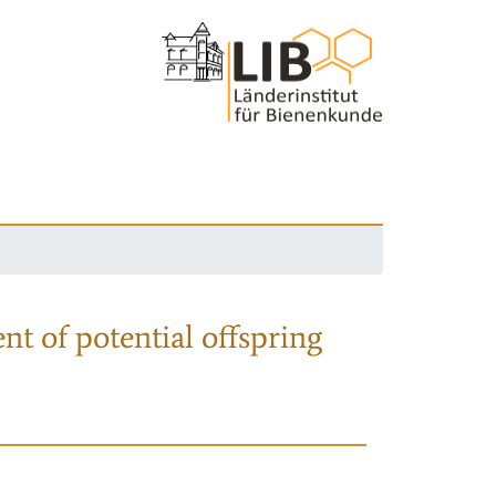
nt of potential offspring