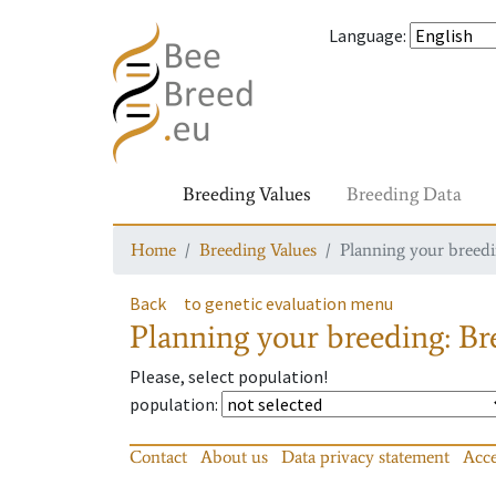
Language
:
Breeding Values
Breeding Data
Home
Breeding Values
Planning your breedin
Back
to genetic evaluation menu
Planning your breeding: Bre
Please, select population!
population
:
Contact
About us
Data privacy statement
Acce