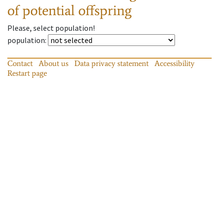
of potential offspring
Please, select population!
population
:
Contact
About us
Data privacy statement
Accessibility
Restart page