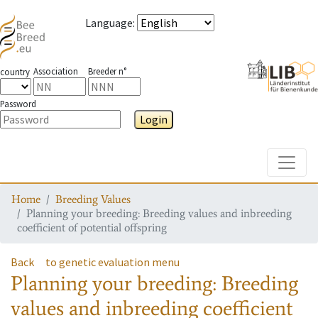
Language
:
Association
Breeder n°
country
Password
Login
Toggle
Home
Breeding Values
Planning your breeding: Breeding values and inbreeding
coefficient of potential offspring
Back
to genetic evaluation menu
Planning your breeding: Breeding
values and inbreeding coefficient