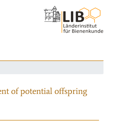
nt of potential offspring