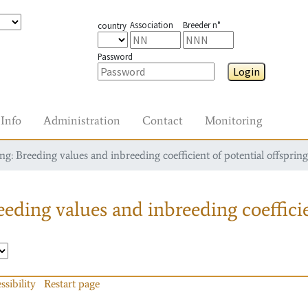
Association
Breeder n°
country
Password
Login
Info
Administration
Contact
Monitoring
g: Breeding values and inbreeding coefficient of potential offspring
eding values and inbreeding coefficie
ssibility
Restart page