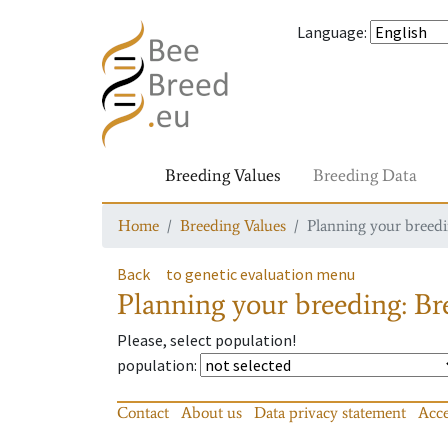
Language
:
Breeding Values
Breeding Data
Home
Breeding Values
Planning your breedin
Back
to genetic evaluation menu
Planning your breeding: Bre
Please, select population!
population
:
Contact
About us
Data privacy statement
Acce