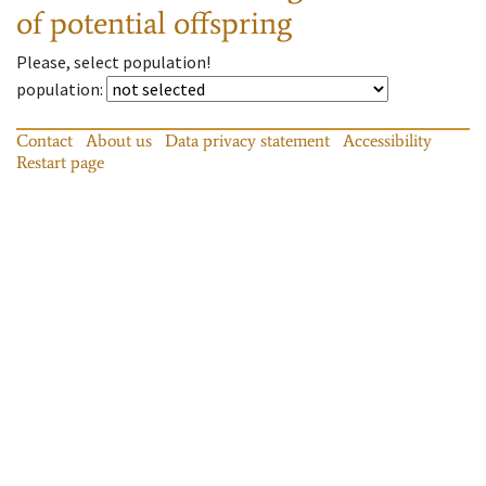
of potential offspring
Please, select population!
population
:
Contact
About us
Data privacy statement
Accessibility
Restart page