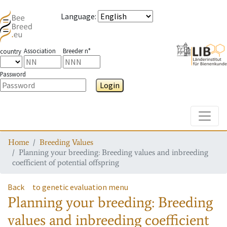
Language
:
Association
Breeder n°
country
Password
Login
Toggle
Home
Breeding Values
Planning your breeding: Breeding values and inbreeding
coefficient of potential offspring
Back
to genetic evaluation menu
Planning your breeding: Breeding
values and inbreeding coefficient