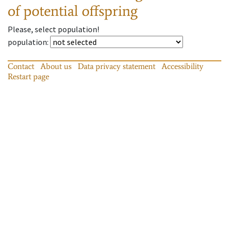
of potential offspring
Please, select population!
population
:
Contact
About us
Data privacy statement
Accessibility
Restart page