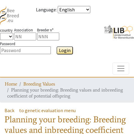
Language
:
Association
Breeder n°
country
Password
Login
Toggle
Home
Breeding Values
Planning your breeding: Breeding values and inbreeding
coefficient of potential offspring
Back
to genetic evaluation menu
Planning your breeding: Breeding
values and inbreeding coefficient