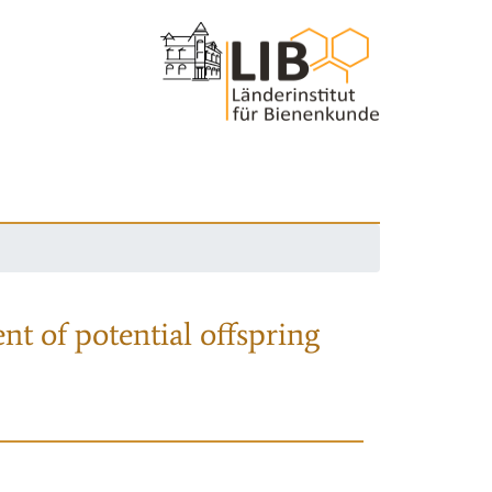
nt of potential offspring