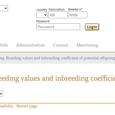
Association
Breeder n°
country
Password
Login
Info
Administration
Contact
Monitoring
g: Breeding values and inbreeding coefficient of potential offspring
eding values and inbreeding coefficie
ssibility
Restart page