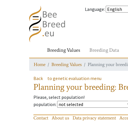
Language
:
Breeding Values
Breeding Data
Home
Breeding Values
Planning your breedin
Back
to genetic evaluation menu
Planning your breeding: Bre
Please, select population!
population
:
Contact
About us
Data privacy statement
Acce