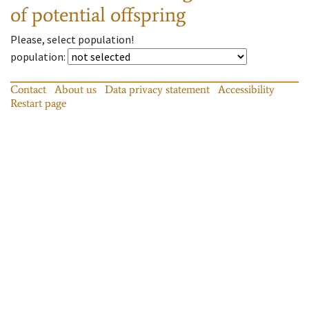
of potential offspring
Please, select population!
population
:
Contact
About us
Data privacy statement
Accessibility
Restart page