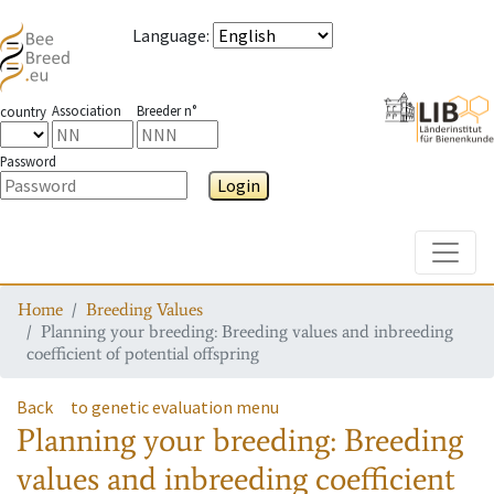
Language
:
Association
Breeder n°
country
Password
Login
Toggle
Home
Breeding Values
Planning your breeding: Breeding values and inbreeding
coefficient of potential offspring
Back
to genetic evaluation menu
Planning your breeding: Breeding
values and inbreeding coefficient