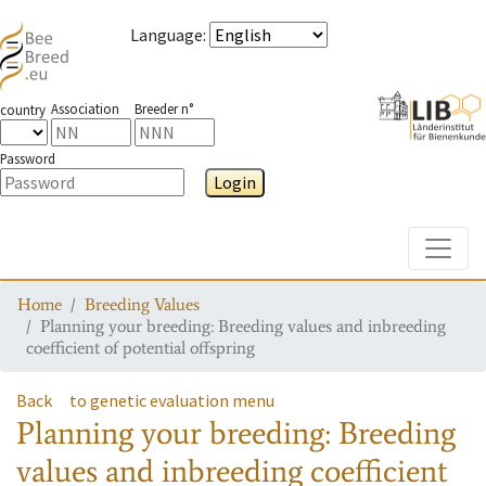
Language
:
Association
Breeder n°
country
Password
Login
Toggle
Home
Breeding Values
Planning your breeding: Breeding values and inbreeding
coefficient of potential offspring
Back
to genetic evaluation menu
Planning your breeding: Breeding
values and inbreeding coefficient