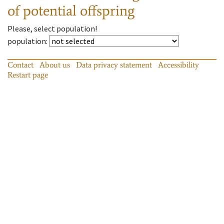
of potential offspring
Please, select population!
population
:
Contact
About us
Data privacy statement
Accessibility
Restart page