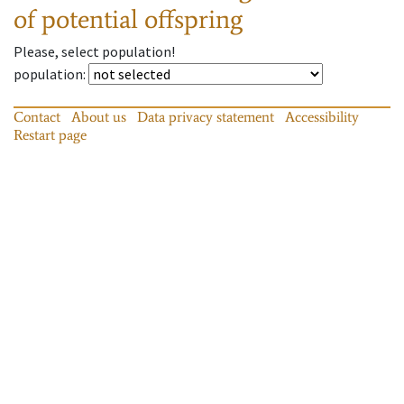
of potential offspring
Please, select population!
population
:
Contact
About us
Data privacy statement
Accessibility
Restart page