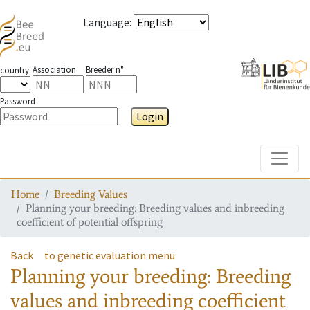
Language
:
Association
Breeder n°
country
Password
Login
Toggle
Home
Breeding Values
Planning your breeding: Breeding values and inbreeding
coefficient of potential offspring
Back
to genetic evaluation menu
Planning your breeding: Breeding
values and inbreeding coefficient