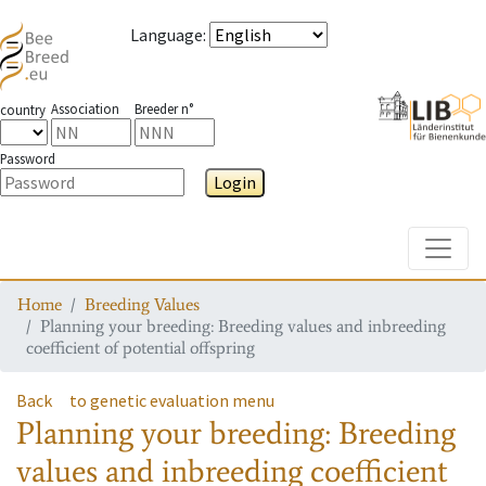
Language
:
Association
Breeder n°
country
Password
Login
Toggle
Home
Breeding Values
Planning your breeding: Breeding values and inbreeding
coefficient of potential offspring
Back
to genetic evaluation menu
Planning your breeding: Breeding
values and inbreeding coefficient