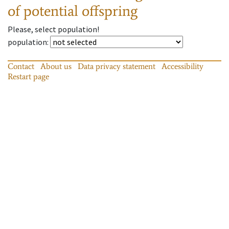
of potential offspring
Please, select population!
population
:
Contact
About us
Data privacy statement
Accessibility
Restart page