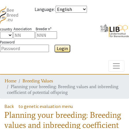
Language
:
Association
Breeder n°
country
Password
Login
Toggle
Home
Breeding Values
Planning your breeding: Breeding values and inbreeding
coefficient of potential offspring
Back
to genetic evaluation menu
Planning your breeding: Breeding
values and inbreeding coefficient