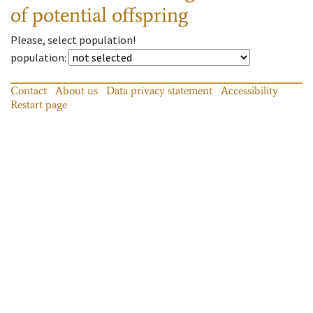
of potential offspring
Please, select population!
population
:
Contact
About us
Data privacy statement
Accessibility
Restart page