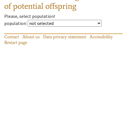
of potential offspring
Please, select population!
population
:
Contact
About us
Data privacy statement
Accessibility
Restart page