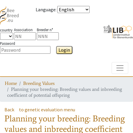
Language
:
Association
Breeder n°
country
Password
Login
Toggle
Home
Breeding Values
Planning your breeding: Breeding values and inbreeding
coefficient of potential offspring
Back
to genetic evaluation menu
Planning your breeding: Breeding
values and inbreeding coefficient