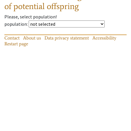
of potential offspring
Please, select population!
population
:
Contact
About us
Data privacy statement
Accessibility
Restart page