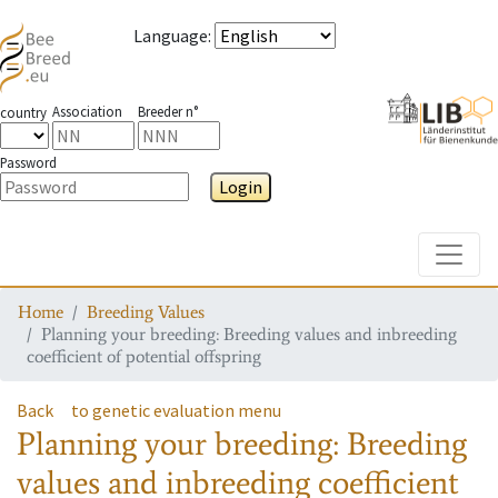
Language
:
Association
Breeder n°
country
Password
Login
Toggle
Home
Breeding Values
Planning your breeding: Breeding values and inbreeding
coefficient of potential offspring
Back
to genetic evaluation menu
Planning your breeding: Breeding
values and inbreeding coefficient