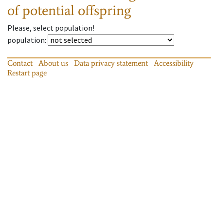
of potential offspring
Please, select population!
population
:
Contact
About us
Data privacy statement
Accessibility
Restart page