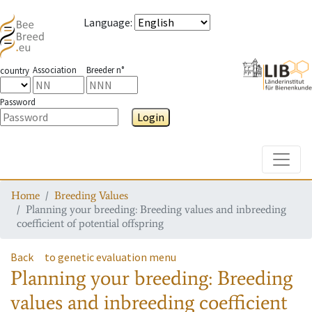
Language
:
Association
Breeder n°
country
Password
Login
Toggle
Home
Breeding Values
Planning your breeding: Breeding values and inbreeding
coefficient of potential offspring
Back
to genetic evaluation menu
Planning your breeding: Breeding
values and inbreeding coefficient