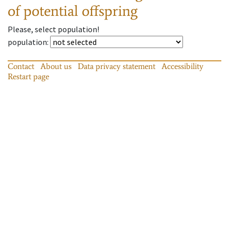
of potential offspring
Please, select population!
population
:
Contact
About us
Data privacy statement
Accessibility
Restart page