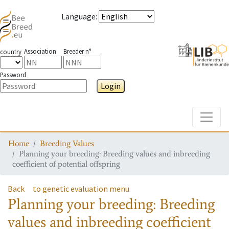
Language
:
Association
Breeder n°
country
Password
Login
Toggle
Home
Breeding Values
Planning your breeding: Breeding values and inbreeding
coefficient of potential offspring
Back
to genetic evaluation menu
Planning your breeding: Breeding
values and inbreeding coefficient