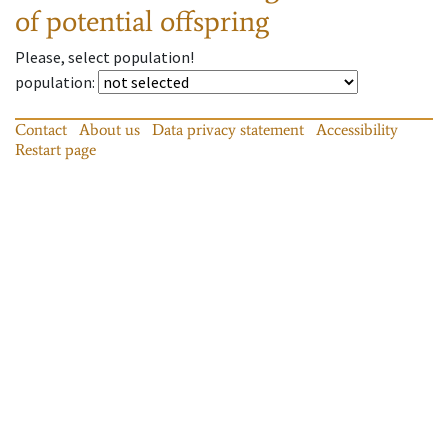
of potential offspring
Please, select population!
population
:
Contact
About us
Data privacy statement
Accessibility
Restart page