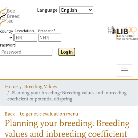
Language
:
Association
Breeder n°
country
Password
Login
Toggle
Home
Breeding Values
Planning your breeding: Breeding values and inbreeding
coefficient of potential offspring
Back
to genetic evaluation menu
Planning your breeding: Breeding
values and inbreeding coefficient