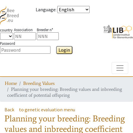
Language
:
Association
Breeder n°
country
Password
Login
Toggle
Home
Breeding Values
Planning your breeding: Breeding values and inbreeding
coefficient of potential offspring
Back
to genetic evaluation menu
Planning your breeding: Breeding
values and inbreeding coefficient