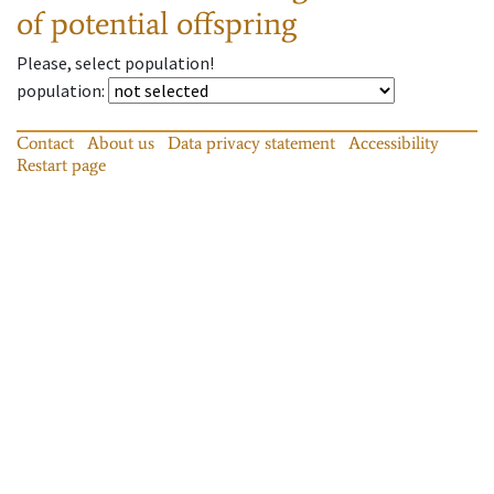
of potential offspring
Please, select population!
population
:
Contact
About us
Data privacy statement
Accessibility
Restart page