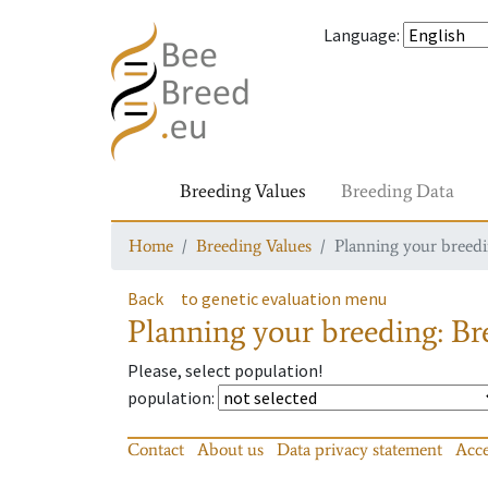
Language
:
Breeding Values
Breeding Data
Home
Breeding Values
Planning your breedin
Back
to genetic evaluation menu
Planning your breeding: Bre
Please, select population!
population
:
Contact
About us
Data privacy statement
Acce