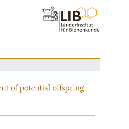
nt of potential offspring