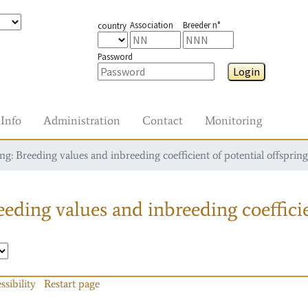
Association
Breeder n°
country
Password
Login
Info
Administration
Contact
Monitoring
g: Breeding values and inbreeding coefficient of potential offspring
eding values and inbreeding coefficie
ssibility
Restart page