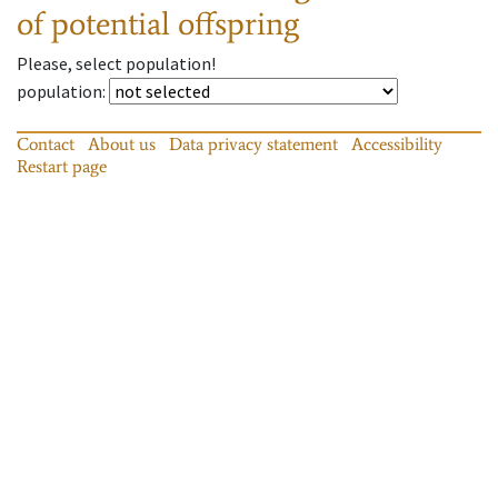
of potential offspring
Please, select population!
population
:
Contact
About us
Data privacy statement
Accessibility
Restart page