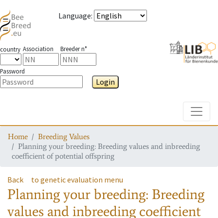
Language
:
Association
Breeder n°
country
Password
Login
Toggle
Home
Breeding Values
Planning your breeding: Breeding values and inbreeding
coefficient of potential offspring
Back
to genetic evaluation menu
Planning your breeding: Breeding
values and inbreeding coefficient