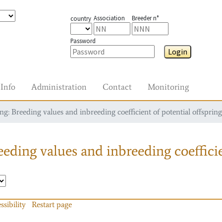
Association
Breeder n°
country
Password
Login
Info
Administration
Contact
Monitoring
g: Breeding values and inbreeding coefficient of potential offspring
eding values and inbreeding coefficie
ssibility
Restart page