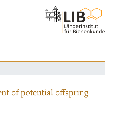
nt of potential offspring