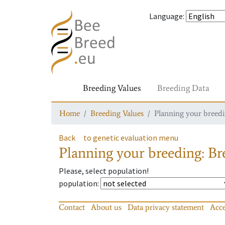
Language
:
Breeding Values
Breeding Data
Home
Breeding Values
Planning your breedin
Back
to genetic evaluation menu
Planning your breeding: Bre
Please, select population!
population
:
Contact
About us
Data privacy statement
Acce