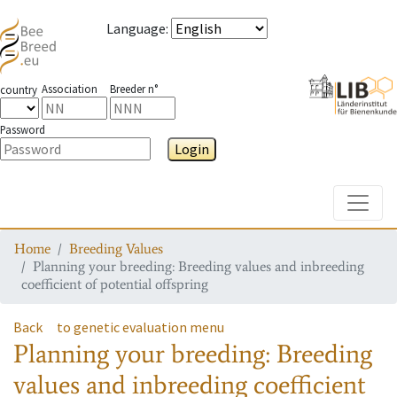
Language
:
Association
Breeder n°
country
Password
Login
Toggle
Home
Breeding Values
Planning your breeding: Breeding values and inbreeding
coefficient of potential offspring
Back
to genetic evaluation menu
Planning your breeding: Breeding
values and inbreeding coefficient