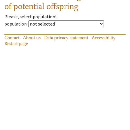
of potential offspring
Please, select population!
population
:
Contact
About us
Data privacy statement
Accessibility
Restart page