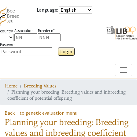
Language
:
Association
Breeder n°
country
Password
Login
Toggle
Home
Breeding Values
Planning your breeding: Breeding values and inbreeding
coefficient of potential offspring
Back
to genetic evaluation menu
Planning your breeding: Breeding
values and inbreeding coefficient