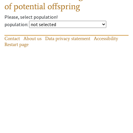
of potential offspring
Please, select population!
population
:
Contact
About us
Data privacy statement
Accessibility
Restart page