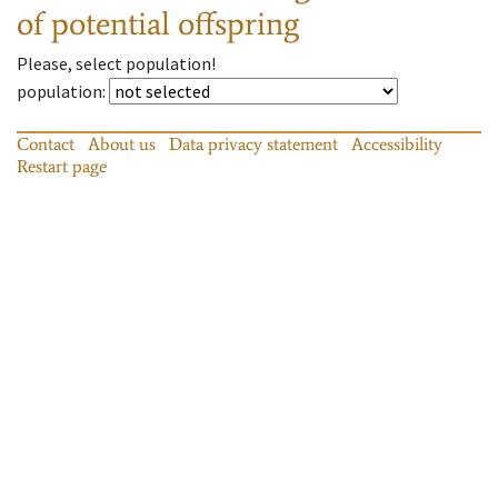
of potential offspring
Please, select population!
population
:
Contact
About us
Data privacy statement
Accessibility
Restart page