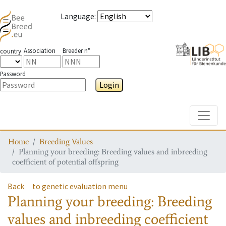
Language
:
Association
Breeder n°
country
Password
Login
Toggle
Home
Breeding Values
Planning your breeding: Breeding values and inbreeding
coefficient of potential offspring
Back
to genetic evaluation menu
Planning your breeding: Breeding
values and inbreeding coefficient