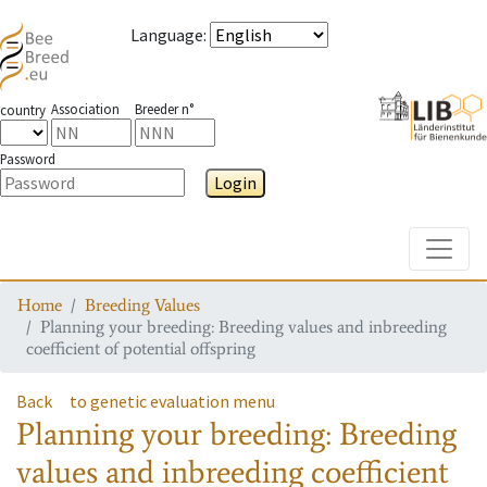
Language
:
Association
Breeder n°
country
Password
Login
Toggle
Home
Breeding Values
Planning your breeding: Breeding values and inbreeding
coefficient of potential offspring
Back
to genetic evaluation menu
Planning your breeding: Breeding
values and inbreeding coefficient