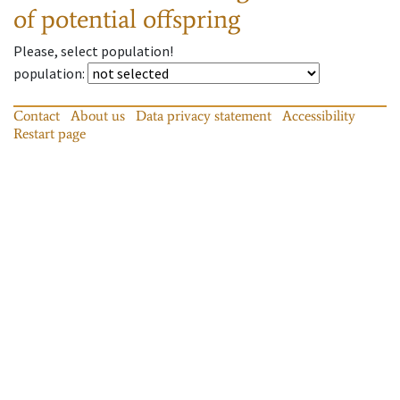
of potential offspring
Please, select population!
population
:
Contact
About us
Data privacy statement
Accessibility
Restart page