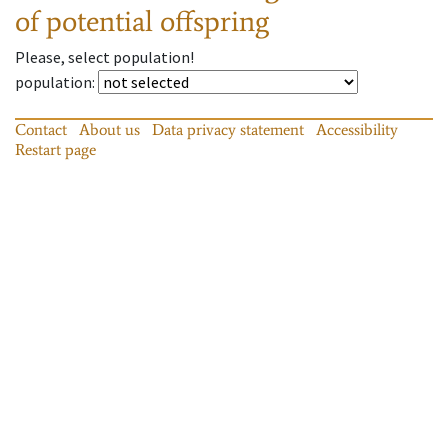
of potential offspring
Please, select population!
population
:
Contact
About us
Data privacy statement
Accessibility
Restart page