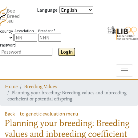
Language
:
Association
Breeder n°
country
Password
Login
Toggle
Home
Breeding Values
Planning your breeding: Breeding values and inbreeding
coefficient of potential offspring
Back
to genetic evaluation menu
Planning your breeding: Breeding
values and inbreeding coefficient