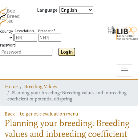
Language
:
Association
Breeder n°
country
Password
Login
Toggle
Home
Breeding Values
Planning your breeding: Breeding values and inbreeding
coefficient of potential offspring
Back
to genetic evaluation menu
Planning your breeding: Breeding
values and inbreeding coefficient