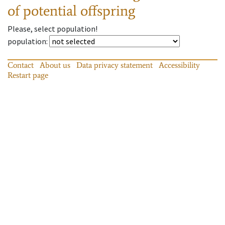
of potential offspring
Please, select population!
population
:
Contact
About us
Data privacy statement
Accessibility
Restart page