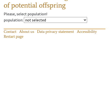
of potential offspring
Please, select population!
population
:
Contact
About us
Data privacy statement
Accessibility
Restart page