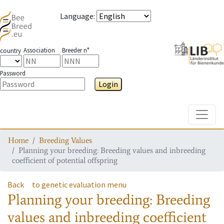
Language
:
Association
Breeder n°
country
Password
Login
Toggle
Home
Breeding Values
Planning your breeding: Breeding values and inbreeding
coefficient of potential offspring
Back
to genetic evaluation menu
Planning your breeding: Breeding
values and inbreeding coefficient