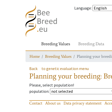
Language
:
Breeding Values
Breeding Data
Home
Breeding Values
Planning your breedin
Back
to genetic evaluation menu
Planning your breeding: Bre
Please, select population!
population
:
Contact
About us
Data privacy statement
Acce