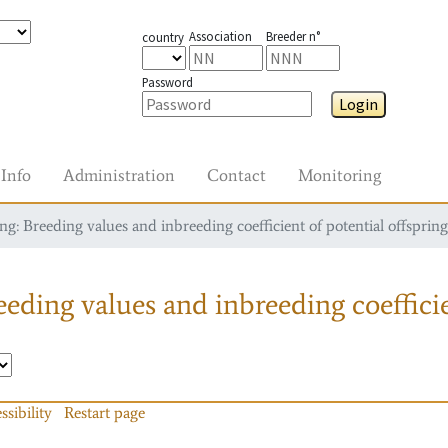
Association
Breeder n°
country
Password
Login
Info
Administration
Contact
Monitoring
g: Breeding values and inbreeding coefficient of potential offspring
eding values and inbreeding coefficie
ssibility
Restart page