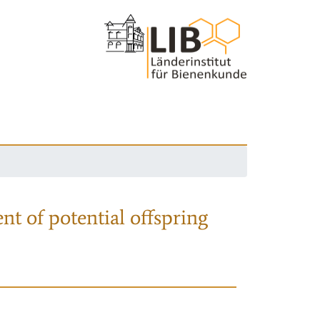
nt of potential offspring