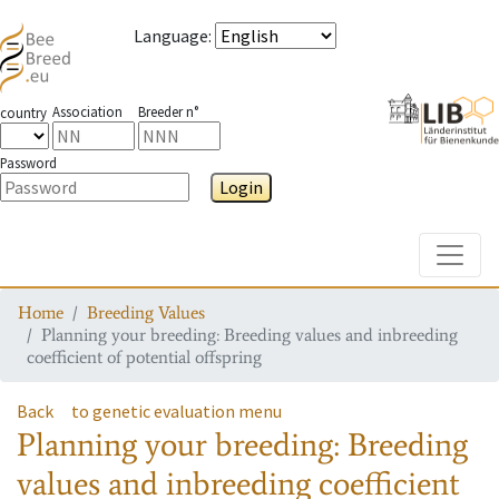
Language
:
Association
Breeder n°
country
Password
Login
Toggle
Home
Breeding Values
Planning your breeding: Breeding values and inbreeding
coefficient of potential offspring
Back
to genetic evaluation menu
Planning your breeding: Breeding
values and inbreeding coefficient