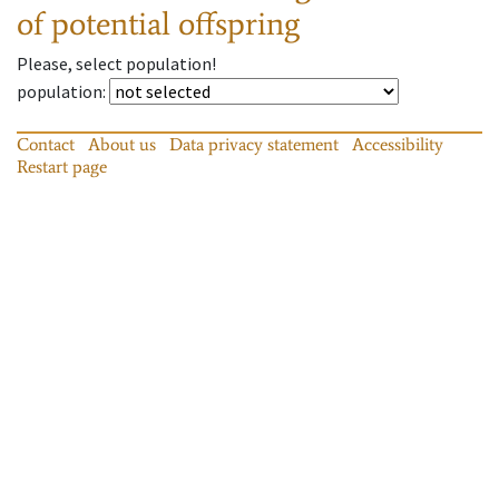
of potential offspring
Please, select population!
population
:
Contact
About us
Data privacy statement
Accessibility
Restart page