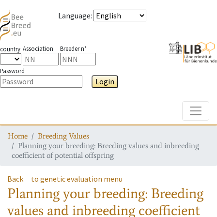
Language
:
Association
Breeder n°
country
Password
Login
Toggle
Home
Breeding Values
Planning your breeding: Breeding values and inbreeding
coefficient of potential offspring
Back
to genetic evaluation menu
Planning your breeding: Breeding
values and inbreeding coefficient