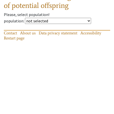
of potential offspring
Please, select population!
population
:
Contact
About us
Data privacy statement
Accessibility
Restart page