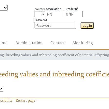
Association
Breeder n°
country
Password
Login
Info
Administration
Contact
Monitoring
g: Breeding values and inbreeding coefficient of potential offspring
eding values and inbreeding coefficie
ssibility
Restart page