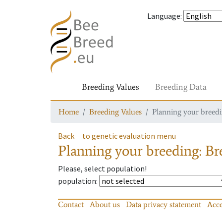
Language
:
Breeding Values
Breeding Data
Home
Breeding Values
Planning your breedin
Back
to genetic evaluation menu
Planning your breeding: Bre
Please, select population!
population
:
Contact
About us
Data privacy statement
Acce