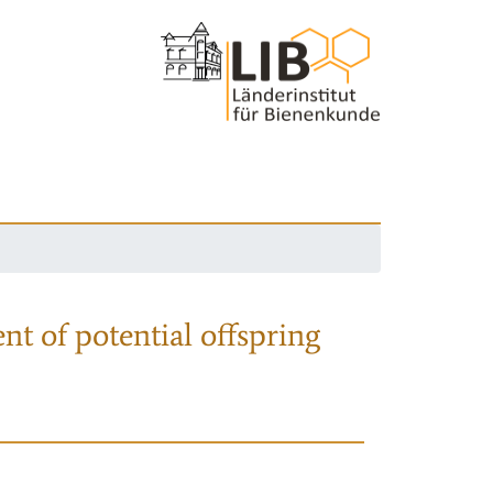
nt of potential offspring