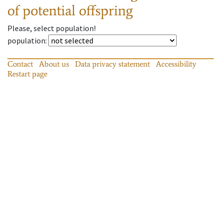
of potential offspring
Please, select population!
population
:
Contact
About us
Data privacy statement
Accessibility
Restart page