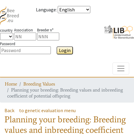
Language
:
Association
Breeder n°
country
Password
Login
Toggle
Home
Breeding Values
Planning your breeding: Breeding values and inbreeding
coefficient of potential offspring
Back
to genetic evaluation menu
Planning your breeding: Breeding
values and inbreeding coefficient