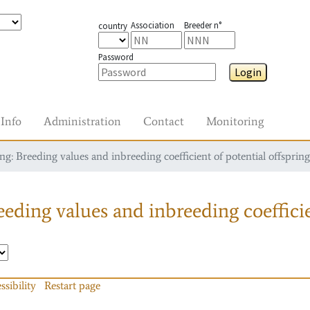
Association
Breeder n°
country
Password
Login
Info
Administration
Contact
Monitoring
g: Breeding values and inbreeding coefficient of potential offspring
eding values and inbreeding coefficie
ssibility
Restart page