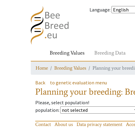
Language
:
Breeding Values
Breeding Data
Home
Breeding Values
Planning your breedin
Back
to genetic evaluation menu
Planning your breeding: Bre
Please, select population!
population
:
Contact
About us
Data privacy statement
Acce