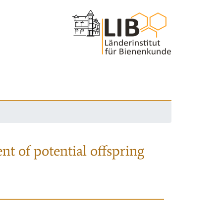
nt of potential offspring