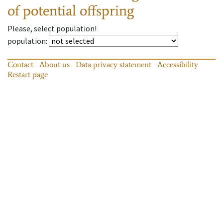
of potential offspring
Please, select population!
population
:
Contact
About us
Data privacy statement
Accessibility
Restart page