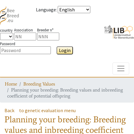
Language
:
Association
Breeder n°
country
Password
Login
Toggle
Home
Breeding Values
Planning your breeding: Breeding values and inbreeding
coefficient of potential offspring
Back
to genetic evaluation menu
Planning your breeding: Breeding
values and inbreeding coefficient