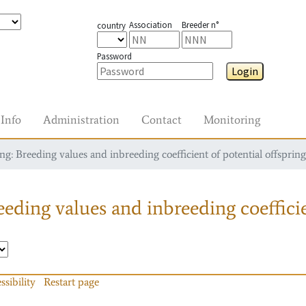
Association
Breeder n°
country
Password
Login
Info
Administration
Contact
Monitoring
g: Breeding values and inbreeding coefficient of potential offspring
eding values and inbreeding coefficie
ssibility
Restart page