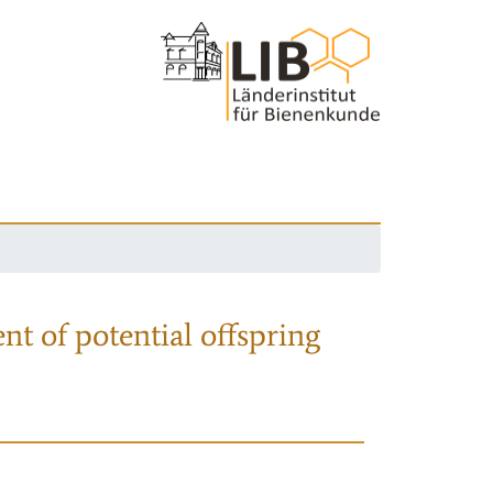
nt of potential offspring