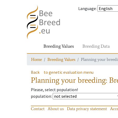
Language
:
Breeding Values
Breeding Data
Home
Breeding Values
Planning your breedin
Back
to genetic evaluation menu
Planning your breeding: Bre
Please, select population!
population
:
Contact
About us
Data privacy statement
Acce