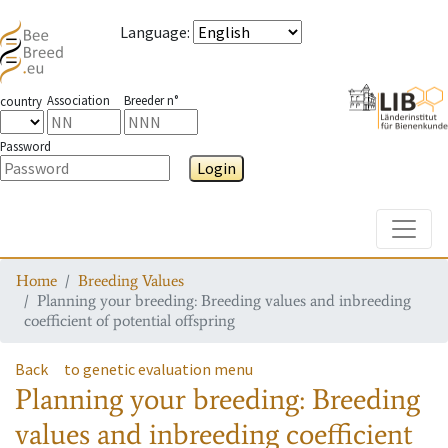
Language
:
Association
Breeder n°
country
Password
Login
Toggle
Home
Breeding Values
Planning your breeding: Breeding values and inbreeding
coefficient of potential offspring
Back
to genetic evaluation menu
Planning your breeding: Breeding
values and inbreeding coefficient