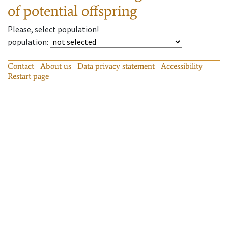
of potential offspring
Please, select population!
population
:
Contact
About us
Data privacy statement
Accessibility
Restart page