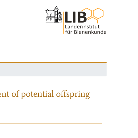
nt of potential offspring