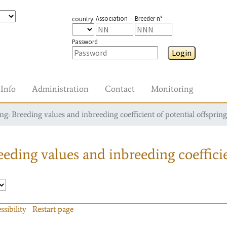
Association
Breeder n°
country
Password
Login
Info
Administration
Contact
Monitoring
g: Breeding values and inbreeding coefficient of potential offspring
eding values and inbreeding coefficie
ssibility
Restart page