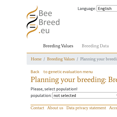
Language
:
Breeding Values
Breeding Data
Home
Breeding Values
Planning your breedin
Back
to genetic evaluation menu
Planning your breeding: Bre
Please, select population!
population
:
Contact
About us
Data privacy statement
Acce