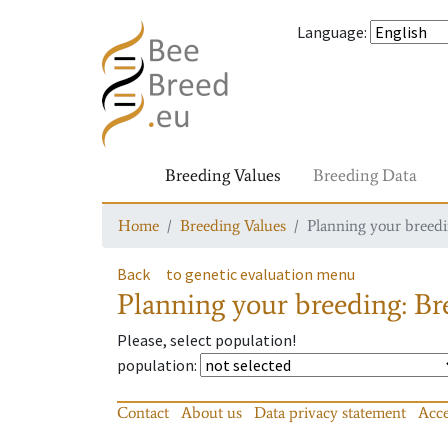
Language
:
Breeding Values
Breeding Data
Home
Breeding Values
Planning your breedin
Back
to genetic evaluation menu
Planning your breeding: Bre
Please, select population!
population
:
Contact
About us
Data privacy statement
Acce