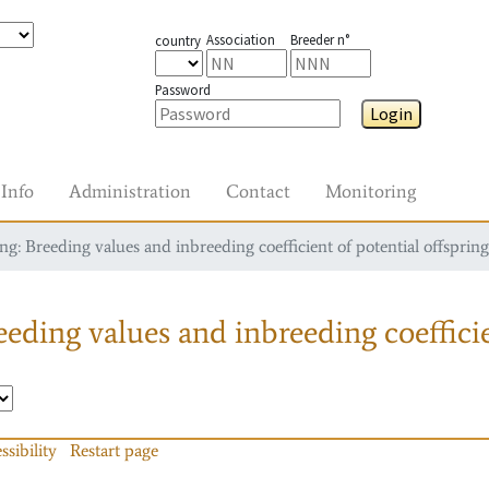
Association
Breeder n°
country
Password
Login
Info
Administration
Contact
Monitoring
g: Breeding values and inbreeding coefficient of potential offspring
eding values and inbreeding coefficie
ssibility
Restart page