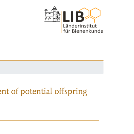
nt of potential offspring