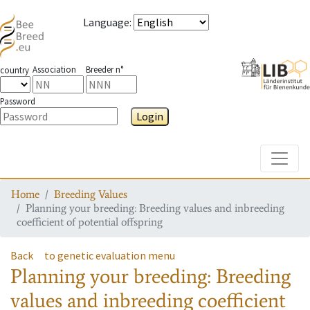
Language
:
Association
Breeder n°
country
Password
Login
Toggle
Home
Breeding Values
Planning your breeding: Breeding values and inbreeding
coefficient of potential offspring
Back
to genetic evaluation menu
Planning your breeding: Breeding
values and inbreeding coefficient