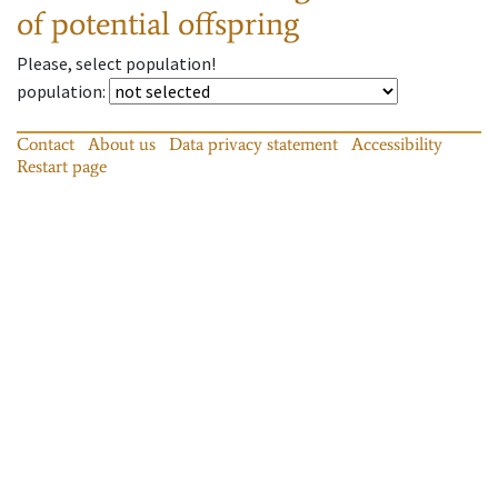
of potential offspring
Please, select population!
population
:
Contact
About us
Data privacy statement
Accessibility
Restart page