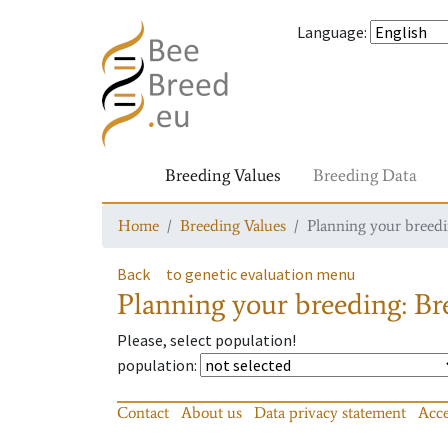
Language
:
Breeding Values
Breeding Data
Home
Breeding Values
Planning your breedin
Back
to genetic evaluation menu
Planning your breeding: Bre
Please, select population!
population
:
Contact
About us
Data privacy statement
Acce