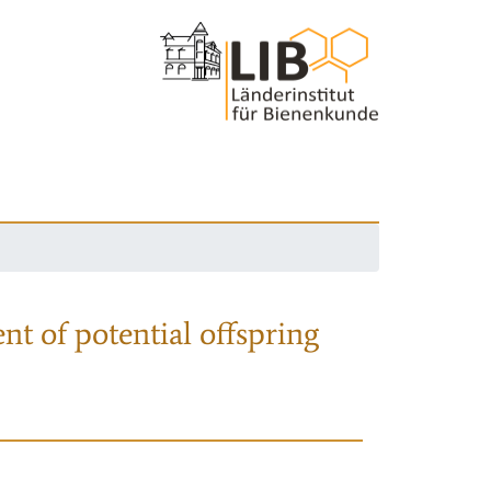
nt of potential offspring