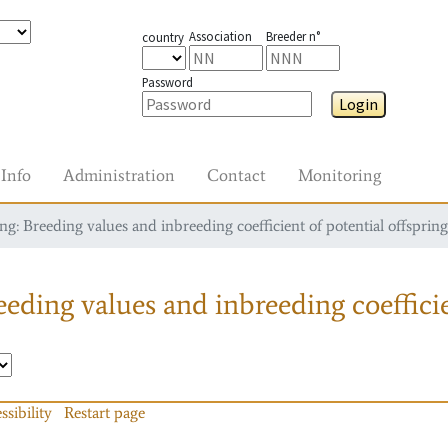
Association
Breeder n°
country
Password
Login
Info
Administration
Contact
Monitoring
g: Breeding values and inbreeding coefficient of potential offspring
eding values and inbreeding coefficie
ssibility
Restart page