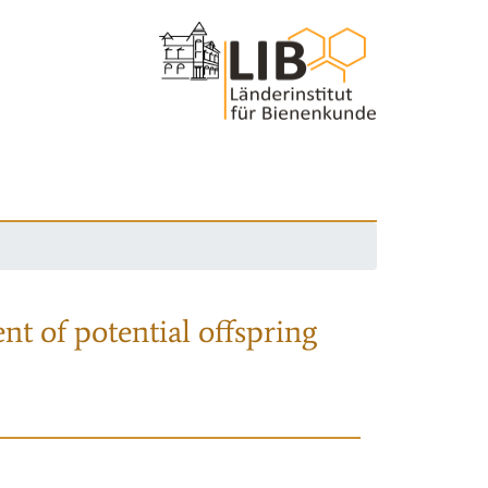
nt of potential offspring