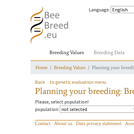
Language
:
Breeding Values
Breeding Data
Home
Breeding Values
Planning your breedin
Back
to genetic evaluation menu
Planning your breeding: Bre
Please, select population!
population
:
Contact
About us
Data privacy statement
Acce