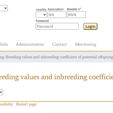
Association
Breeder n°
country
Password
Login
Info
Administration
Contact
Monitoring
g: Breeding values and inbreeding coefficient of potential offspring
eding values and inbreeding coefficie
ssibility
Restart page