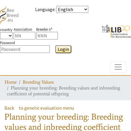
Language
:
Association
Breeder n°
country
Password
Login
Toggle
Home
Breeding Values
Planning your breeding: Breeding values and inbreeding
coefficient of potential offspring
Back
to genetic evaluation menu
Planning your breeding: Breeding
values and inbreeding coefficient