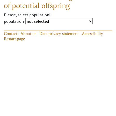
of potential offspring
Please, select population!
population
:
Contact
About us
Data privacy statement
Accessibility
Restart page