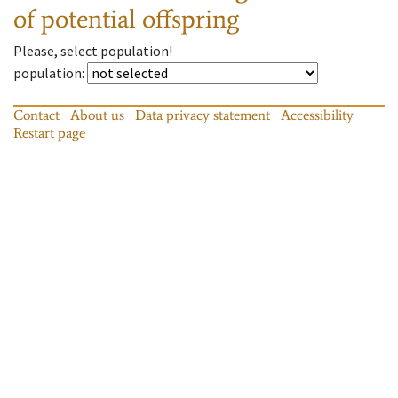
of potential offspring
Please, select population!
population
:
Contact
About us
Data privacy statement
Accessibility
Restart page