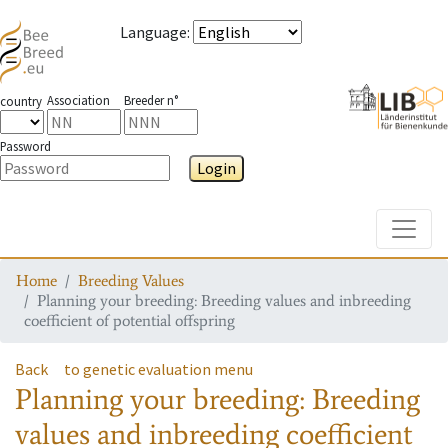
Language
:
Association
Breeder n°
country
Password
Login
Toggle
Home
Breeding Values
Planning your breeding: Breeding values and inbreeding
coefficient of potential offspring
Back
to genetic evaluation menu
Planning your breeding: Breeding
values and inbreeding coefficient