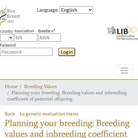
Language
:
Association
Breeder n°
country
Password
Login
Toggle
Home
Breeding Values
Planning your breeding: Breeding values and inbreeding
coefficient of potential offspring
Back
to genetic evaluation menu
Planning your breeding: Breeding
values and inbreeding coefficient