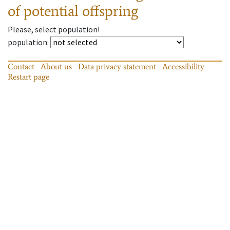
of potential offspring
Please, select population!
population
:
Contact
About us
Data privacy statement
Accessibility
Restart page