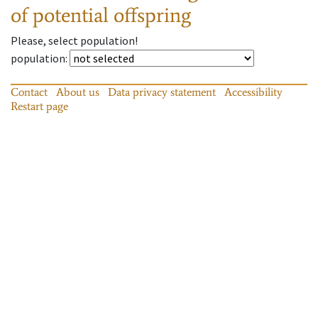
of potential offspring
Please, select population!
population
:
Contact
About us
Data privacy statement
Accessibility
Restart page