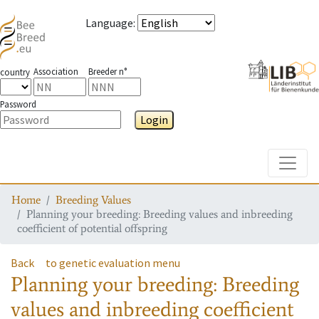
Language
:
Association
Breeder n°
country
Password
Login
Toggle
Home
Breeding Values
Planning your breeding: Breeding values and inbreeding
coefficient of potential offspring
Back
to genetic evaluation menu
Planning your breeding: Breeding
values and inbreeding coefficient